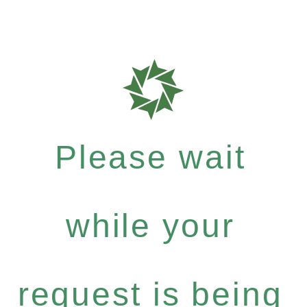
Please wait
while your
request is being