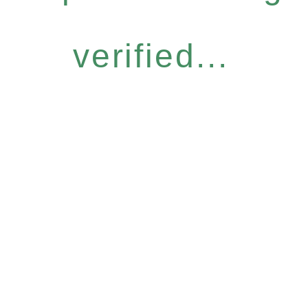
verified...