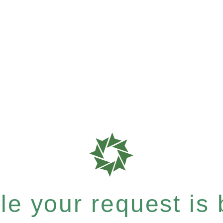
e your request is b