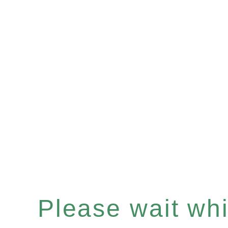
Please wait whil