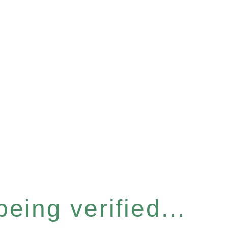
eing verified...